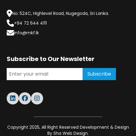
No: 524C, Highlevel Road, Nugegoda, Sri Lanka.
+94 72 644 4111
info@mkf.lk
Subscribe to Our Newsletter
Subscribe
Copyright 2025, All Right Reserved Development & Design
By
Sha Web Design.