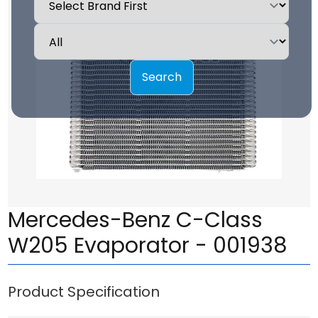
Search
Mercedes-Benz C-Class
W205 Evaporator - 001938
Product Specification