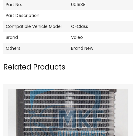
Part No.
001938
Part Description
Compatible Vehicle Model
C-Class
Brand
Valeo
Others
Brand New
Related Products