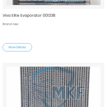
Viva Elite Evaporator 001338
Brand new
More Details