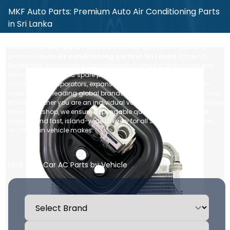
MKF Auto Parts: Premium Auto Air Conditioning Parts
in Sri Lanka
Welcome to
MKF Auto Parts
, your trusted specialist supplier of
premium
auto air conditioning parts in Sri Lanka
. Based in
Nugegoda, we provide a comprehensive range of brand new and
reconditioned car AC spare parts—including compressors,
condensers, evaporators, expansion valves, and blower motors—
sourced from leading global brands like Denso, Sanden, Valeo, and
Mahle. Whether you are an individual vehicle owner or an automotive
repair workshop, we ensure dependable quality, expert technical
support, and fast, island-wide delivery for all Japanese, European,
and Korean vehicle makes.
Find Your Car AC Parts by Vehicle