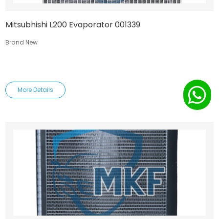
Mitsubhishi L200 Evaporator 001339
Brand New
More Details