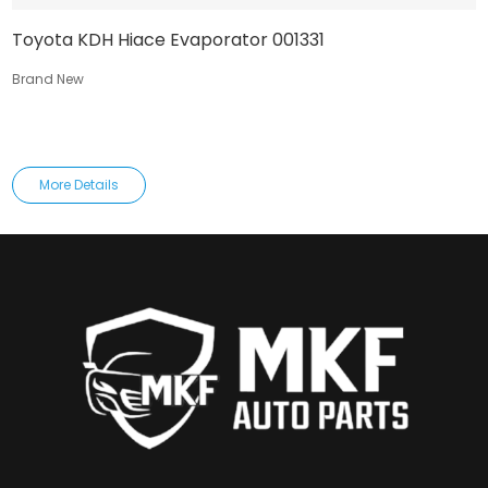
Toyota KDH Hiace Evaporator 001331
Brand New
More Details